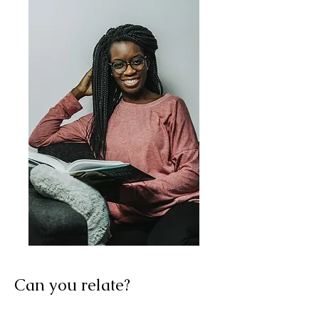
Can you relate?