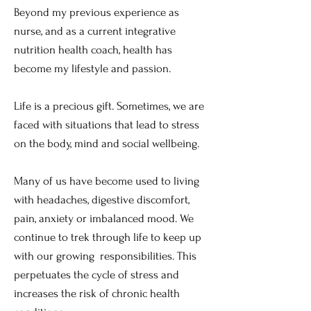
Beyond my previous experience as
nurse, and as a current integrative
nutrition health coach, health has
become my lifestyle and passion.
Life is a precious gift. Sometimes, we are
faced with situations that lead to stress
on the body, mind and social wellbeing.
Many of us have become used to living
with headaches, digestive discomfort,
pain, anxiety or imbalanced mood. We
continue to trek through life to keep up
with our growing responsibilities. This
perpetuates the cycle of stress and
increases the risk of chronic health