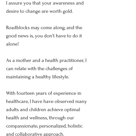
I assure you that your awareness and
desire to change are worth gold.
Roadblocks may come along, and the
good news is, you don't have to do it
alone!
As a mother and a health practitioner, I
can relate with the challenges of
maintaining a healthy lifestyle.
With fourteen years of experience in
healthcare, I have have observed many
adults and children achieve optimal
health and wellness, through our
compassionate, personalized, holistic
and collaborative approach.