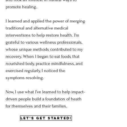
promote healing.
I learned and applied the power of merging
traditional and alternative medical
interventions to help restore health. I'm
grateful to various wellness professionals,
whose unique methods contributed to my
recovery. When I began to eat foods that
nourished body, practice mindfulness, and
exercised regularly, I noticed the
symptoms resolving.
Now, I use what I’ve learned to help impact-
driven people build a foundation of heath
for themselves and their families.
Let's get Started!