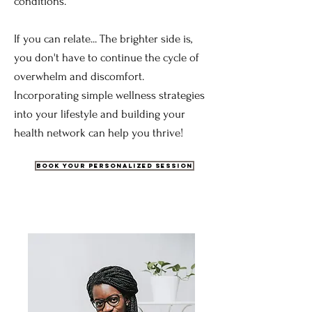
conditions.
If you can relate... The brighter side is,
you don't have to continue the cycle of
overwhelm and discomfort.
Incorporating simple wellness strategies
into your lifestyle and building your
health network can help you thrive!
Book Your Personalized Session