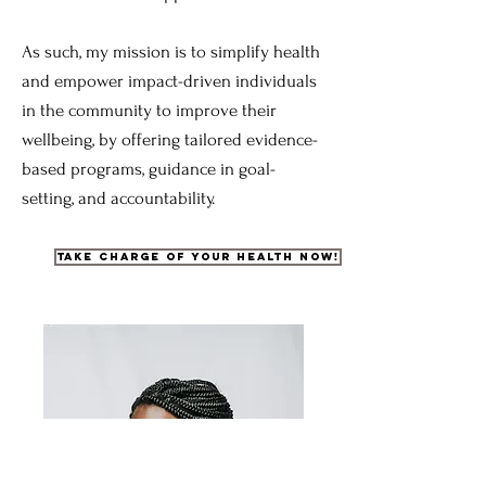
As such, my mission is to simplify health
and empower impact-driven individuals
in the community to improve their
wellbeing, by offering tailored evidence-
based programs, guidance in goal-
setting, and accountability.
Take charge of your health now!