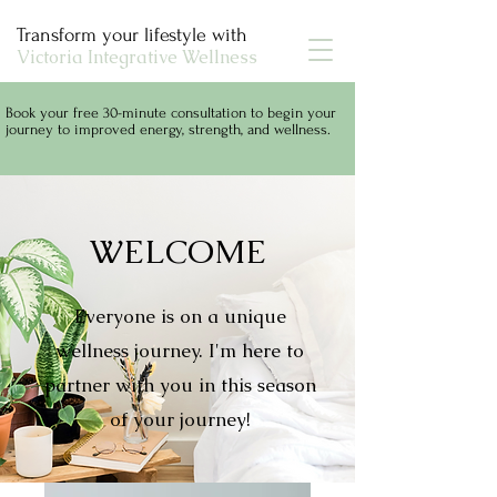
Transform your lifestyle with
Victoria Integrative Wellness
Book your free 30-minute consultation to begin your
journey to improved energy, strength, and wellness.
WELCOME
Everyone is on a unique
wellness journey. I'm here to
partner with you in this season
of your journey!