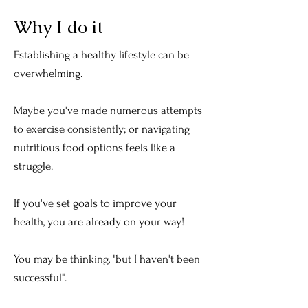
Why I do it
Establishing a healthy lifestyle can be
overwhelming.
Maybe you've made numerous attempts
to exercise consistently; or navigating
nutritious food options feels like a
struggle.
If you've set goals to improve your
health, you are already on your way!
You may be thinking, "but I haven't been
successful".