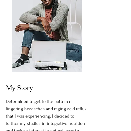
My Story
Determined to get to the bottom of
lingering headaches and raging acid reflux
that I was experiencing, I decided to
further my studies in integrative nutrition
and took an interest in natural ways to