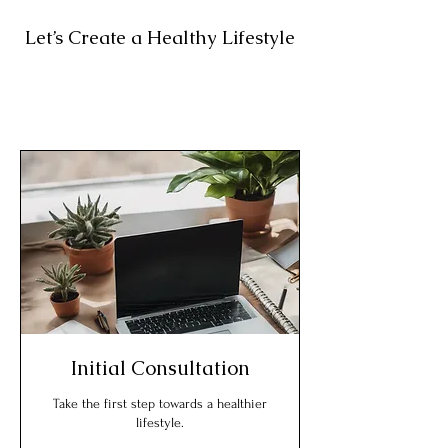
Let’s Create a Healthy Lifestyle
Initial Consultation
Take the first step towards a healthier
lifestyle.