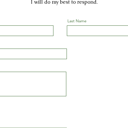
I will do my best to respond.
Last Name