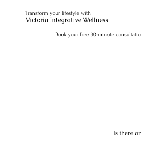
Transform your lifestyle with
Victoria Integrative Wellness
Book your free 30-minute consultatio
Is there a