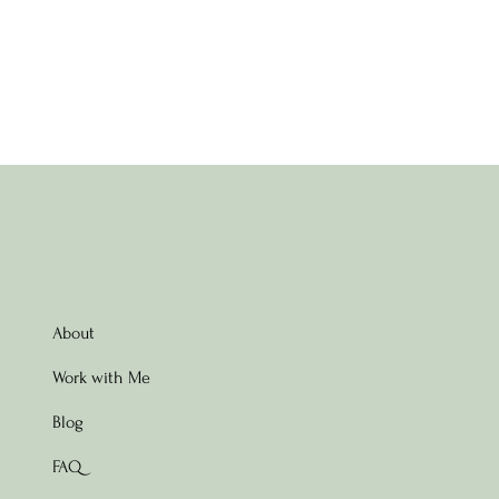
About
Work with Me
Blog
FAQ