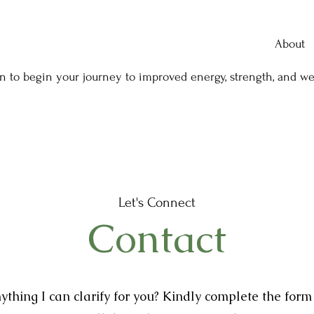
About
n to begin your journey to improved energy, strength, and we
Let's Connect
Contact
nything I can clarify for you? Kindly complete the for