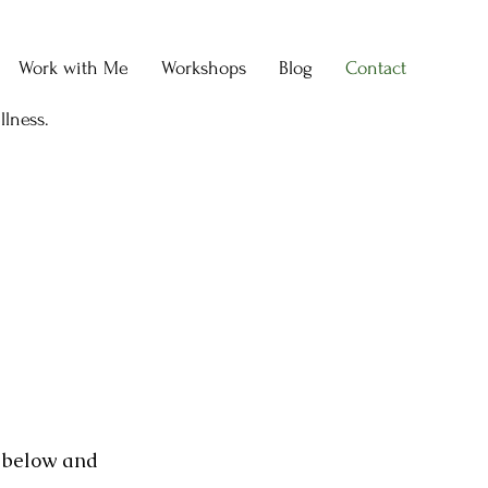
Work with Me
Workshops
Blog
Contact
llness.
m below and