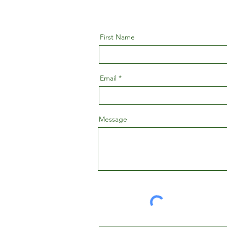
First Name
Email
Message