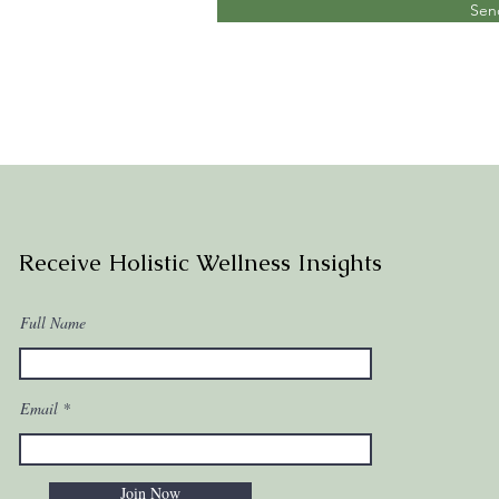
Sen
Receive Holistic Wellness Insights
Full Name
Email
Join Now